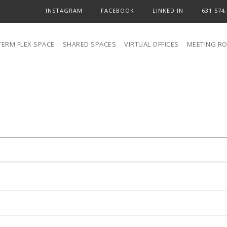
INSTAGRAM
FACEBOOK
LINKED IN
631.574
TERM FLEX SPACE
SHARED SPACES
VIRTUAL OFFICES
MEETING R