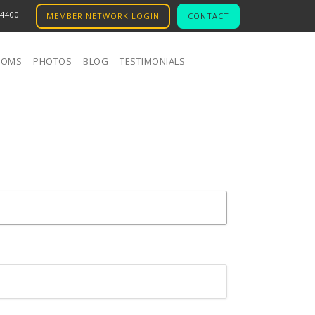
.4400
MEMBER NETWORK LOGIN
CONTACT
OOMS
PHOTOS
BLOG
TESTIMONIALS