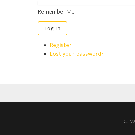
Remember Me
Log In
Register
Lost your password?
105 MA