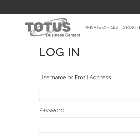
PRIVATE OFFICES
SHORT-
LOG IN
Username or Email Address
Password