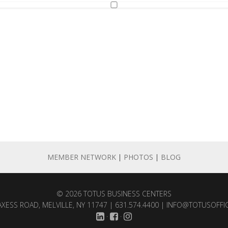
MEMBER NETWORK
|
PHOTOS
|
BLOG
© 2026
TOTUS BUSINESS CENTERS
XESS ROAD, MELVILLE, NY 11747 | 631.574.4400 |
INFO@TOTUSOFFI
·
·