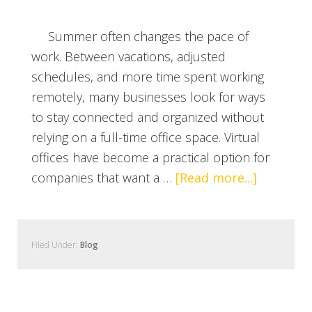
Summer often changes the pace of
work. Between vacations, adjusted
schedules, and more time spent working
remotely, many businesses look for ways
to stay connected and organized without
relying on a full-time office space. Virtual
offices have become a practical option for
companies that want a …
[Read more...]
Filed Under:
Blog