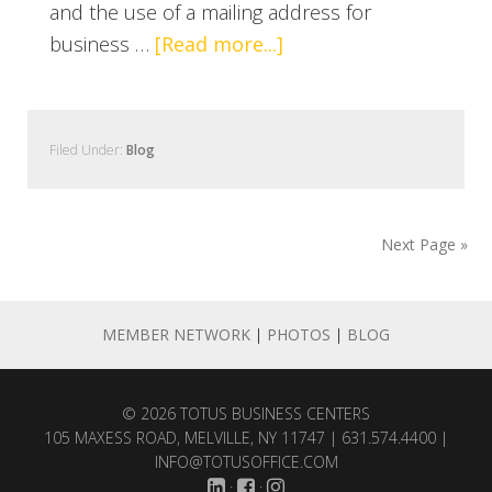
and the use of a mailing address for
business …
[Read more...]
Filed Under:
Blog
Next Page »
MEMBER NETWORK
|
PHOTOS
|
BLOG
© 2026
TOTUS BUSINESS CENTERS
105 MAXESS ROAD, MELVILLE, NY 11747 | 631.574.4400 |
INFO@TOTUSOFFICE.COM
·
·