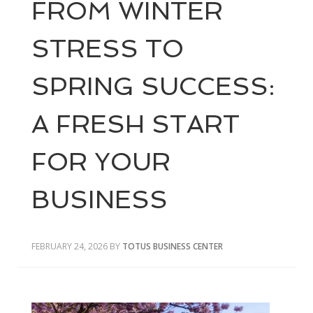
FROM WINTER
STRESS TO
SPRING SUCCESS:
A FRESH START
FOR YOUR
BUSINESS
FEBRUARY 24, 2026
BY
TOTUS BUSINESS CENTER