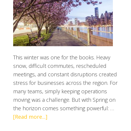
This winter was one for the books. Heavy
snow, difficult commutes, rescheduled
meetings, and constant disruptions created
stress for businesses across the region. For
many teams, simply keeping operations
moving was a challenge. But with Spring on
the horizon comes something powerful: …
[Read more...]