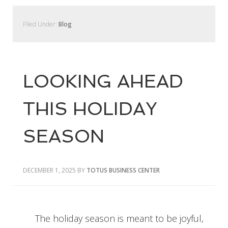
Filed Under:
Blog
LOOKING AHEAD
THIS HOLIDAY
SEASON
DECEMBER 1, 2025
BY
TOTUS BUSINESS CENTER
The holiday season is meant to be joyful,