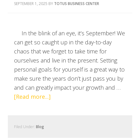
SEPTEMBER 1, 2025
BY
TOTUS BUSINESS CENTER
In the blink of an eye, it’s September! We
can get so caught up in the day-to-day
chaos that we forget to take time for
ourselves and live in the present. Setting
personal goals for yourself is a great way to
make sure the years don’t just pass you by
and can greatly impact your growth and …
[Read more...]
Filed Under:
Blog