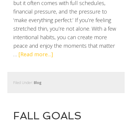
but it often comes with full schedules,
financial pressure, and the pressure to
‘make everything perfect.’ If you’re feeling
stretched thin, you’re not alone. With a few
intentional habits, you can create more
peace and enjoy the moments that matter
…
[Read more...]
Filed Under:
Blog
FALL GOALS