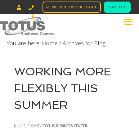
MEMBER NETWORK LOGIN
CONTACT
LINKED IN
631.574.4400
FACEBOOK
INSTAGRAM
You are here:
Home
/
Archives for Blog
WORKING MORE
FLEXIBLY THIS
SUMMER
JUNE 2, 2026
BY
TOTUS BUSINESS CENTER