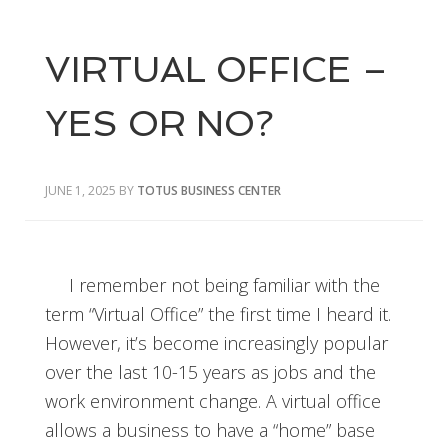
VIRTUAL OFFICE –
YES OR NO?
JUNE 1, 2025
BY
TOTUS BUSINESS CENTER
I remember not being familiar with the
term “Virtual Office” the first time I heard it.
However, it’s become increasingly popular
over the last 10-15 years as jobs and the
work environment change. A virtual office
allows a business to have a “home” base